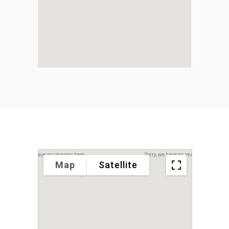
Sorry, we have no imagery here.
Sorry, we have no imagery here.
Map
Satellite