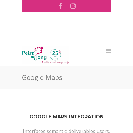
Tel: 073 - 644 56 26 ·
info@pedicurepraktijk-
pdejong.nl
Google Maps
GOOGLE MAPS INTEGRATION
Interfaces semantic; deliverables users,