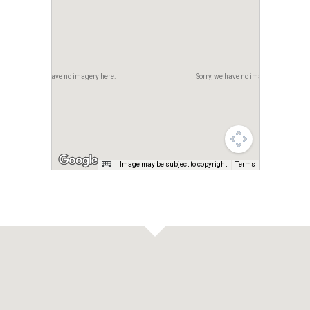
Sorry, we have no imagery here.
Sorry, we have no imagery here.
Image may be subject to copyright
Terms