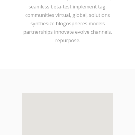
seamless beta-test implement tag,
communities virtual, global, solutions
synthesize blogospheres models
partnerships innovate evolve channels,
repurpose.