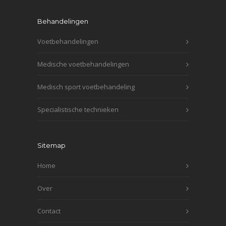
Behandelingen
Voetbehandelingen
Medische voetbehandelingen
Medisch sport voetbehandeling
Specialistische technieken
Sitemap
Home
Over
Contact