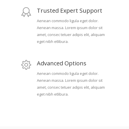
Trusted Expert Support
Aenean commodo ligula eget dolor.
Aenean massa. Lorem ipsum dolor sit
amet, consec tetuer adipis elit, aliquam
eget nibh etlibura.
Advanced Options
Aenean commodo ligula eget dolor.
Aenean massa. Lorem ipsum dolor sit
amet, consec tetuer adipis elit, aliquam
eget nibh etlibura.