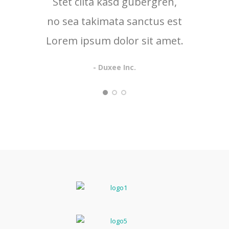
Stet clita kasd gubergren,
no sea takimata sanctus est
Lorem ipsum dolor sit amet.
- Duxee Inc.