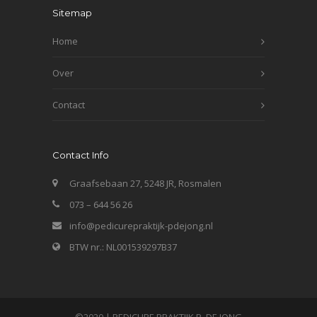
Sitemap
Home
Over
Contact
Contact Info
Graafsebaan 27, 5248 JR, Rosmalen
073 – 644 56 26
info@pedicurepraktijk-pdejong.nl
BTW nr.: NL001539297B37