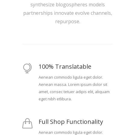
synthesize blogospheres models
partnerships innovate evolve channels,
repurpose.
100% Translatable
Aenean commodo ligula eget dolor.
Aenean massa. Lorem ipsum dolor sit
amet, consec tetuer adipis elit, aliquam
eget nibh etlibura.
Full Shop Functionality
Aenean commodo ligula eget dolor.