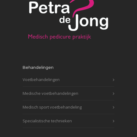
Behandelingen
Voetbehandelingen
Medische voetbehandelingen
Medisch sport voetbehandeling
Specialistische technieken