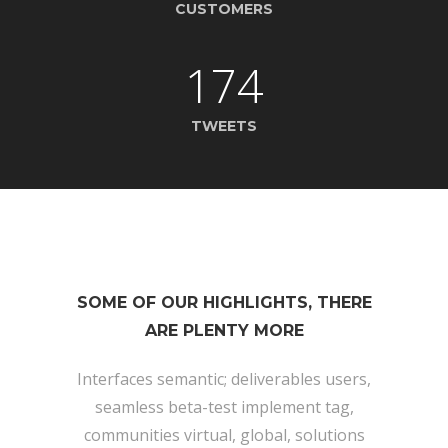
CUSTOMERS
174
TWEETS
SOME OF OUR HIGHLIGHTS, THERE
ARE PLENTY MORE
Interfaces semantic; deliverables users,
seamless beta-test implement tag,
communities virtual, global, solutions