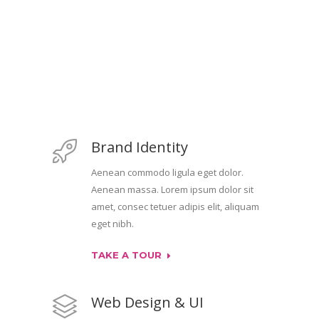
Brand Identity
Aenean commodo ligula eget dolor.
Aenean massa. Lorem ipsum dolor sit
amet, consec tetuer adipis elit, aliquam
eget nibh.
TAKE A TOUR
Web Design & UI