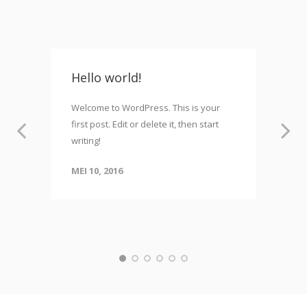
Hello world!
Welcome to WordPress. This is your
first post. Edit or delete it, then start
writing!
MEI 10, 2016