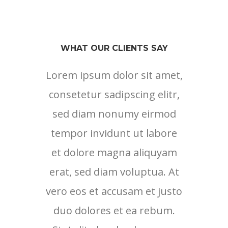
WHAT OUR CLIENTS SAY
Lorem ipsum dolor sit amet,
Lore
consetetur sadipscing elitr,
cons
sed diam nonumy eirmod
sed
tempor invidunt ut labore
tem
et dolore magna aliquyam
et 
erat, sed diam voluptua. At
erat
vero eos et accusam et justo
vero 
duo dolores et ea rebum.
duo