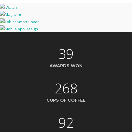
39
AWARDS WON
268
CUPS OF COFFEE
92