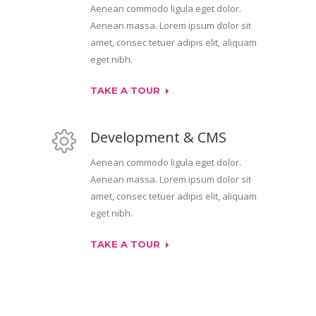
Aenean commodo ligula eget dolor.
Aenean massa. Lorem ipsum dolor sit
amet, consec tetuer adipis elit, aliquam
eget nibh.
TAKE A TOUR
Development & CMS
Aenean commodo ligula eget dolor.
Aenean massa. Lorem ipsum dolor sit
amet, consec tetuer adipis elit, aliquam
eget nibh.
TAKE A TOUR