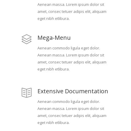
Aenean massa. Lorem ipsum dolor sit
amet, consec tetuer adipis elit, aliquam
eget nibh etlibura.
Mega-Menu
Aenean commodo ligula eget dolor.
Aenean massa. Lorem ipsum dolor sit
amet, consec tetuer adipis elit, aliquam
eget nibh etlibura.
Extensive Documentation
Aenean commodo ligula eget dolor.
Aenean massa. Lorem ipsum dolor sit
amet, consec tetuer adipis elit, aliquam
eget nibh etlibura.