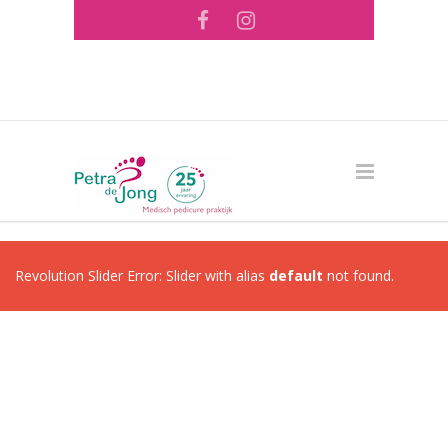
Tel: 073 - 644 56 26 ·
info@pedicurepraktijk-
pdejong.nl
Revolution Slider Error: Slider with alias
default
not found.